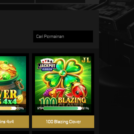
IDR
6,794,320.00
Gates of Olympus Super Scatter
ka****7
IDR
6,605,310.00
Gates of Olympus Super Scatter
bebe****8
IDR
4,501,800.00
Mahjong Wins 2
bland****3
IDR
4,032,500.00
Gates of Olympus 1000
bebe****8
IDR
3,752,000.00
Mahjong Wins 2
ka****7
88%
RTP
91%
IDR
3,689,440.00
Gates of Olympus Super Scatter
oins 4x4
100 Blazing Clover
ka****7
IDR
3,590,740.00