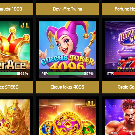
Garuda 1000
Devil Fire Twins
Fortune H
93%
RTP
97%
RTP
Ace SPEED
Circus Joker 4096
Rapid G