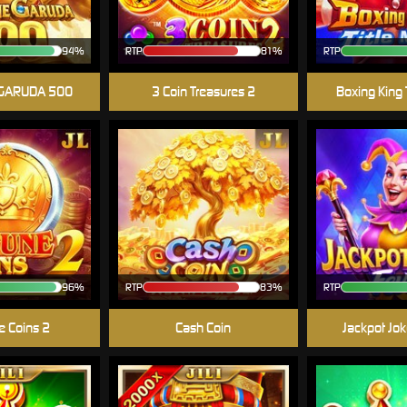
94%
RTP
81%
RTP
GARUDA 500
3 Coin Treasures 2
Boxing King 
96%
RTP
83%
RTP
e Coins 2
Cash Coin
Jackpot Jo