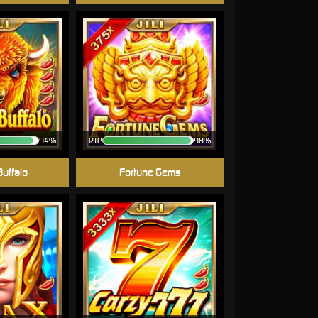
94%
RTP
98%
Buffalo
Fortune Gems