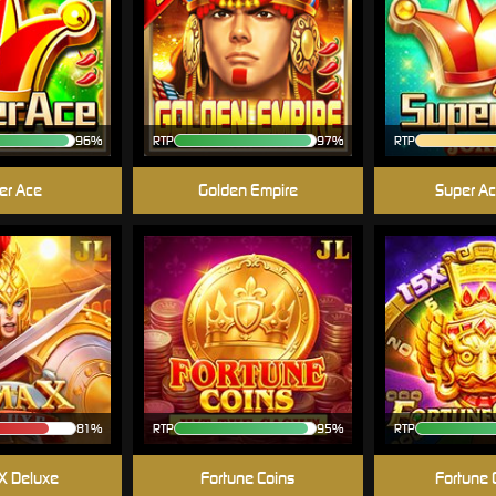
96%
RTP
97%
RTP
er Ace
Golden Empire
Super Ac
81%
RTP
95%
RTP
X Deluxe
Fortune Coins
Fortune