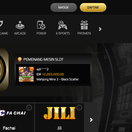
MASUK
DAFTAR
 GAME
ARCADE
POKER
E-SPORTS
PROMOSI
PEMENANG MESIN SLOT
adi****2
IDR
12,265,000.00
Mahjong Wins 3 – Black Scatter
ka****7
IDR
7,525,120.00
Gates of Olympus Super Scatter
i
i
i
ka****7
IDR
7,460,100.00
No Limit City
Starlight Princess Super Scatter
Fachai
Jili
ka****7