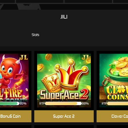
JILI
Slots
95%
RTP
88%
RTP
e Bonu$ Coin
Super Ace 2
Clover C