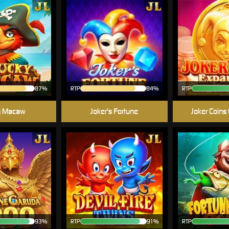
87%
RTP
84%
RTP
y Macaw
Joker's Fortune
Joker Coin
93%
RTP
91%
RTP