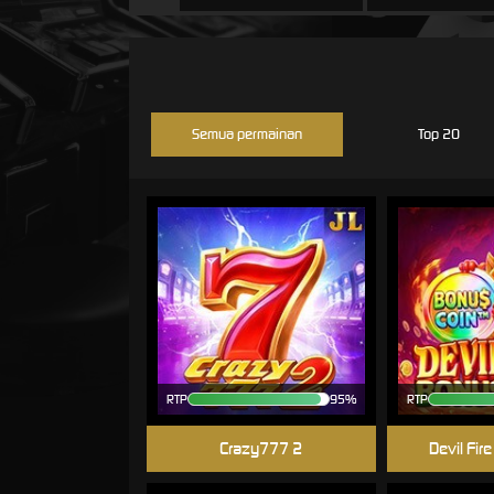
Semua permainan
Top 20
RTP
95%
RTP
Crazy777 2
Devil Fir