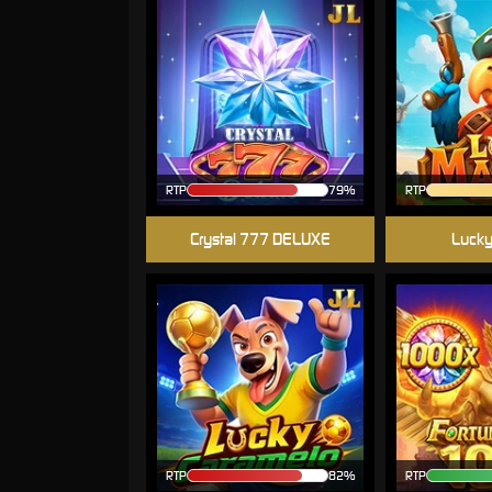
RTP
79%
RTP
Crystal 777 DELUXE
Luck
RTP
82%
RTP