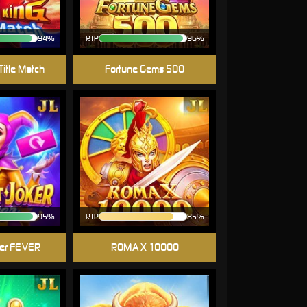
94%
RTP
96%
Title Match
Fortune Gems 500
95%
RTP
85%
ker FEVER
ROMA X 10000