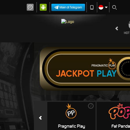
Main di Telegram
HOT
JACKPOT
PLAY
i
Pragmatic Play
Fat Pand