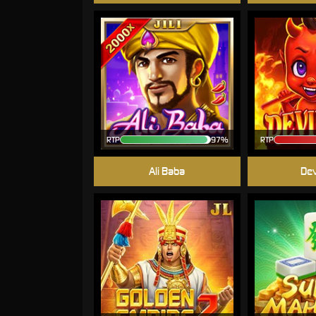
RTP
97%
RTP
Ali Baba
Dev