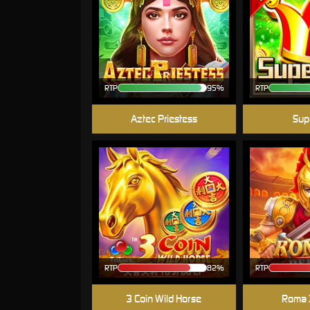
RTP
95%
RTP
Aztec Priestess
Sup
RTP
82%
RTP
3 Coin Wild Horse
Roma 