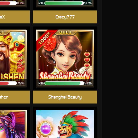
83%
RTP
96%
aX
Crazy777
79%
RTP
91%
ishen
Shanghai Beauty