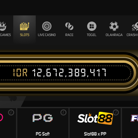
 GAMES
SLOTS
LIVE CASINO
RACE
TOGEL
OLAHRAGA
CRASH
IDR
12,672,389,417
i
i
i
a
PG Soft
Slot88 x PP