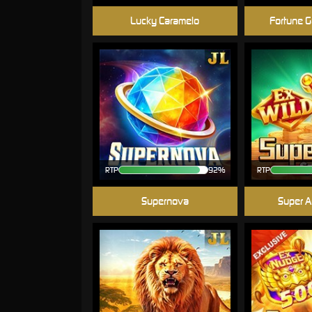
Lucky Caramelo
Fortune 
RTP
92%
RTP
Supernova
Super 