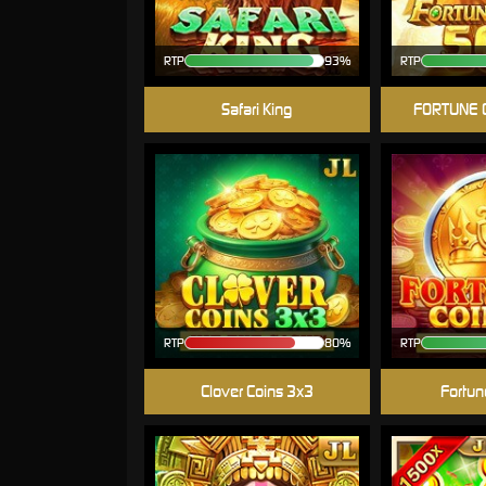
RTP
93%
RTP
Safari King
FORTUNE 
RTP
80%
RTP
Clover Coins 3x3
Fortun