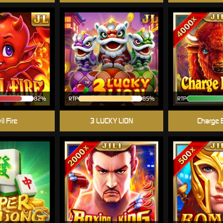
82%
RTP
85%
RTP
il Fire
3 LUCKY LION
Charge 