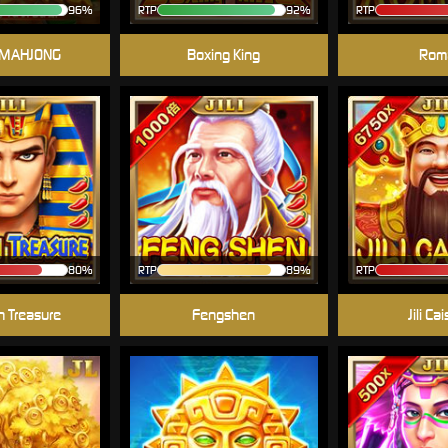
96%
RTP
92%
RTP
 MAHJONG
Boxing King
Rom
80%
RTP
89%
RTP
 Treasure
Fengshen
Jili Ca