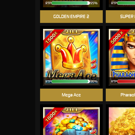
RTP
95%
RTP
GOLDEN EMPIRE 2
SUPER
RTP
96%
RTP
Mega Ace
Pharaoh