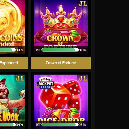
Gates of Olympus Super Scatter
90%
RTP
91%
s Expanded
Crown of Fortune
94%
RTP
93%