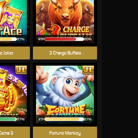
87%
RTP
80%
e Joker
3 Charge Buffalo
97%
RTP
87%
 Gems 2
Fortune Monkey