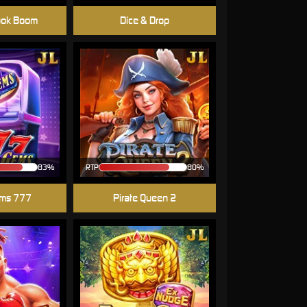
ook Boom
Dice & Drop
83%
RTP
80%
ems 777
Pirate Queen 2