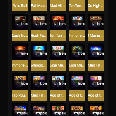
Wild Roll
Full Moon: White Panda PowerPlay Jackpot
Mad Hit Savannah
Ten Ton Ways Luck
Go High Joker
RTP
79%
RTP
94%
RTP
81%
RTP
85%
RTP
82%
Cash Truck Begins
Rush Fever Soda Pop
Ten Ton Ways Stampede
Immortal Ways Gallina Harvest
J Mania 3 Buffalo
RTP
81%
RTP
84%
RTP
83%
RTP
79%
RTP
82%
Immortal Ways Volcano
Stampede Rush Trident
Giga Match Bunny
Giga Match Egypt
Mad Hit Diamonds
RTP
90%
RTP
79%
RTP
87%
RTP
89%
RTP
95%
Flip Royale
Mad Hit Full Steam
Age of the Gods
Age of the Gods : Fate Sisters
Age of the Gods - Epic Troy
RTP
81%
RTP
86%
RTP
82%
RTP
86%
RTP
92%