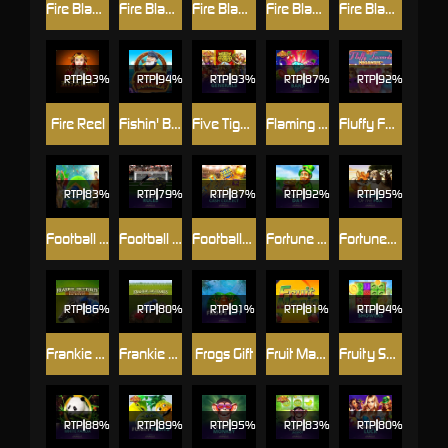
Fire Blaze: Toltec Blocks™
Fire Blaze™: Blue Wizard™ Megaways™
Fire Blaze™: Fire Fighter™
Fire Blaze™: Red Wizard
Fire Blaze™: Tundra Wolf™
RTP
93%
RTP
94%
RTP
93%
RTP
87%
RTP
92%
Fire Reel
Fishin' Bonanza™
Five Tiger Generals
Flaming Bars™
Fluffy Favourites Megaways
RTP
83%
RTP
79%
RTP
87%
RTP
92%
RTP
95%
Football Carnival
Football Rules
Football! Cash Collect™
Fortune Day
Fortunes of the Fox
RTP
86%
RTP
80%
RTP
91%
RTP
81%
RTP
94%
Frankie Dettori's Magic Seven
Frankie Dettori's Magic Seven Jackpot
Frogs Gift
Fruit Mania
Fruity Showers™
RTP
88%
RTP
89%
RTP
95%
RTP
83%
RTP
80%