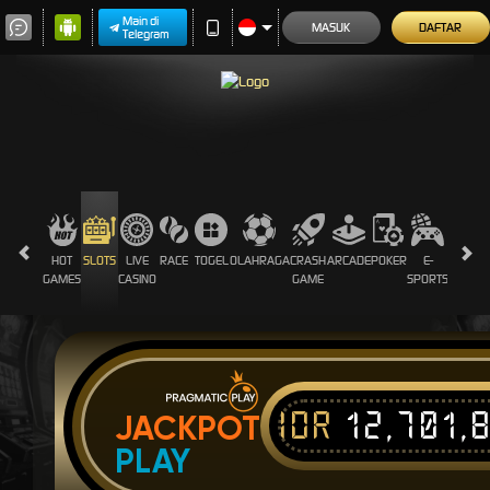
Main di
MASUK
DAFTAR
Telegram
HOT
SLOTS
LIVE
RACE
TOGEL
OLAHRAGA
CRASH
ARCADE
POKER
E-
PROMO
GAMES
CASINO
GAME
SPORTS
IDR
12,701,
JACKPOT
PLAY