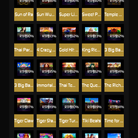
RTP
85%
RTP
86%
RTP
96%
RTP
90%
RTP
79%
Sun of Ra
Sun Wukong
Super Lion
Sweet Party
Temple of Iris 2
RTP
90%
RTP
93%
RTP
92%
RTP
83%
RTP
82%
Thai Paradise
4 Crazy Cluckers™ PowerPlay Jackpot
Gold Hit: Viva Las Robot™
King Richwin™
3 Big Barrels Buffalo
RTP
89%
RTP
95%
RTP
92%
RTP
82%
RTP
94%
3 Big Barrels Elfin' Rich
Immortal Ways 3 Fates
Thai Temple
The Queen's Curse: Empire Treasures™
The Riches of Don Quixote
RTP
81%
RTP
89%
RTP
80%
RTP
89%
RTP
94%
Tiger Claw
Tiger Stacks
Tiger Turtle Dragon Phoenix
Tiki Beats
Time for a Deal