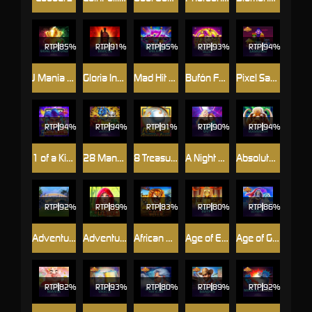
RTP
85%
RTP
91%
RTP
95%
RTP
93%
RTP
94%
J Mania Goal Nations
Gloria Invicta
Mad Hit Diamonds Deluxe
Bufón Fortuna Deluxe
Pixel Samurai
RTP
94%
RTP
94%
RTP
91%
RTP
90%
RTP
94%
1 of a Kind™
28 Mansions
8 Treasures 1 Queen
A Night Out
Absolutely Mammoth!™
RTP
92%
RTP
89%
RTP
83%
RTP
80%
RTP
86%
Adventures in Wonderland Deluxe
Adventures of Li'l Red
African Cats
Age of Egypt
Age of Gods King of Olympus
RTP
82%
RTP
93%
RTP
80%
RTP
89%
RTP
92%