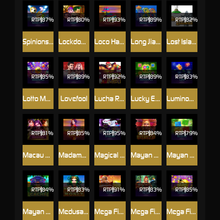
RTP
87%
RTP
80%
RTP
93%
RTP
89%
RTP
82%
Spinions Game Day
Lockdown Loot
Loco Habanero
Long Jia Xiang Yun
Lost Island
RTP
85%
RTP
89%
RTP
92%
RTP
89%
RTP
83%
Lotto Madness
Lovefool
Lucha Rumble
Lucky Emeralds
Luminous Life
RTP
81%
RTP
85%
RTP
95%
RTP
84%
RTP
79%
Macau Beauties
Madame Luck
Magical Stacks
Mayan Blaze
Mayan Blocks™
RTP
84%
RTP
83%
RTP
91%
RTP
83%
RTP
85%
Mayan Cache
Medusa Money
Mega Fire Blaze: Emperor of Rome™
Mega Fire Blaze: Legacy of the Tiger
Mega Fire Blaze: Piggies and the Bank