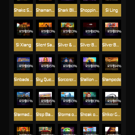
Shake Shake Money Tree
Shamans Dream 2
Shark Blitz™
Shopping Spree
Si Ling
RTP
89%
RTP
83%
RTP
83%
RTP
90%
RTP
89%
Si Xiang
Silent Samurai
Silver & Gold Mine
Silver Bullet
Silver Bullet Bandit: Cash Collect™
RTP
89%
RTP
95%
RTP
80%
RTP
88%
RTP
94%
Sinbads Golden Voyage
Sky Queen
Sorcerer's Guild of Magic
Stallion Strike
Stampede
RTP
81%
RTP
95%
RTP
93%
RTP
83%
RTP
81%
Starmada Exiles
Step Back 7s
Storms of Ice™ PowerPlay Jackpot
Streak of Luck
Striker Goes Wild