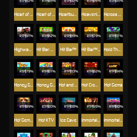
RTP
82%
RTP
84%
RTP
92%
RTP
84%
RTP
95%
Heart of the Frontier
Heart of the Jungle
Heartburst
Heavenly Ruler
Heroes Arrow
RTP
91%
RTP
82%
RTP
89%
RTP
79%
RTP
91%
Highway Kings
Hit Bar: Gold™
Hit Bar™
Hit Bar™ PowerPlay Jackpot
Hold The Safe
RTP
79%
RTP
81%
RTP
93%
RTP
82%
RTP
84%
Honey Gems:tm: PowerPlay Jackpot
Honey Gems™
Hot and Heavy
Hot Crown Deluxe™
Hot Gems
RTP
89%
RTP
80%
RTP
88%
RTP
95%
RTP
80%
Hot Gems™ Xtreme
Hot KTV
Ice Cave
Immortal Empress
Immortal Ways Diamonds