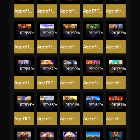
Age of the Gods : Furious Four
Age of the Gods : Goddess of Wisdom
Age of the Gods : Medusa & Monsters
Age Of The Gods : Mighty Midas
Age of the Gods : Prince of Olympus
RTP
85%
RTP
82%
RTP
90%
RTP
80%
RTP
83%
Age of the Gods : Ruler Of The Dead
Age of the Gods : Ruler of the Sky
Age of the Gods Norse: Book of Dwarves
Age of the Gods Norse: Gods and Giants
Age of the Gods Norse: King of Asgard
RTP
81%
RTP
87%
RTP
90%
RTP
94%
RTP
79%
Age of the Gods Norse: Ways of Thunder
Age Of The Gods: Apollo Power
Age of the Gods: Glorious Griffin
Age of the Gods: God of Storms 3™
Age of the Gods: Helios™
RTP
94%
RTP
85%
RTP
91%
RTP
84%
RTP
87%
Age Of The Gods: Rulers of Olympus
Age of the Gods™ God of Storms 2™
Age of the Gods™ Norse: Norse Legends
Age of the Gods™: King of Olympus Megaways™
Age of the Gods™: Maze Keeper