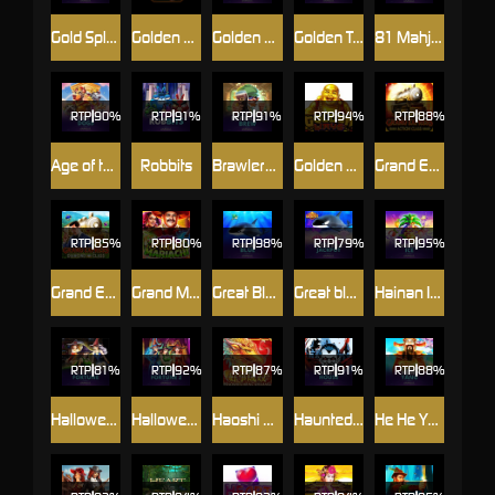
Gold Splash: Toots Froots™
Golden Forge
Golden Macaque
Golden Tour
81 Mahjong Cascade™
RTP
90%
RTP
91%
RTP
91%
RTP
94%
RTP
88%
Age of the Dogs™
Robbits
Brawlers Brew
Golden Ways
Grand Express: Action Class
RTP
85%
RTP
80%
RTP
98%
RTP
79%
RTP
95%
Grand Express: Diamond Class
Grand Mariachi
Great Blue
Great blue Jackpot
Hainan Ice
RTP
81%
RTP
92%
RTP
87%
RTP
91%
RTP
88%
Halloween Fortune
Halloween Fortune 2
Haoshi Cheng Shuang
Haunted House
He He Yang