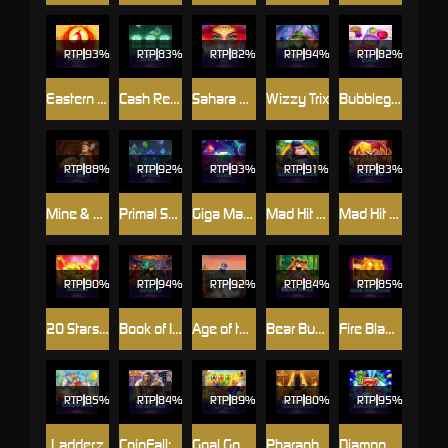
RTP
93%
RTP
83%
RTP
82%
RTP
94%
RTP
82%
Eastern Emeralds Megaways
Cash Reveal - Credits
Sahara Riches: Cash Collect Max
Wizzy Trix
Bubblegum Burst
RTP
88%
RTP
92%
RTP
93%
RTP
91%
RTP
83%
Mine & Melt
Primal Spirits
Giga Match Gems
Mad Hit Gorillatron
Mad Hit Jokester
RTP
90%
RTP
94%
RTP
92%
RTP
84%
RTP
85%
20 Stars Ablaze
Book of Inferno
Age of the Gods: God of Storms
Bear Buzz™
Fire Blaze: Oink Oink Oink™
RTP
85%
RTP
84%
RTP
89%
RTP
80%
RTP
95%
Ladderz
CoinFall: The Big Freeze™
Goal Goal Goal: Cash Collect™
Pharaoh’s Treasure Deluxe
Diamond Explosion 777