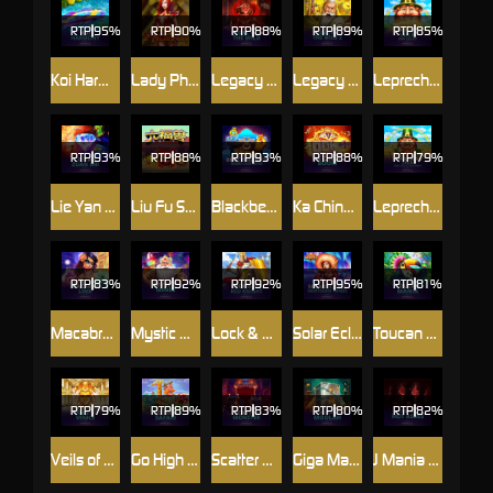
RTP
95%
RTP
90%
RTP
88%
RTP
89%
RTP
85%
Koi Harmony™
Lady Phoenix
Legacy Of The Wild
Legacy of the Wild 2
Leprechaun's Luck: Cash Collect™
RTP
93%
RTP
88%
RTP
93%
RTP
88%
RTP
79%
Lie Yan Zuan Shi
Liu Fu Shou
Blackbeard's Hoard Cash Sacks
Ka Ching Boom
Leprechaun's Luck: Cash Collect: Megaways
RTP
83%
RTP
92%
RTP
92%
RTP
95%
RTP
81%
Macabra Linx
Mystic Mines
Lock & Hit: Red Knight™
Solar Eclipse: Northern Winds
Toucan Mania
RTP
79%
RTP
89%
RTP
83%
RTP
80%
RTP
82%
Veils of Venice
Go High Safari
Scatter Monsters
Giga Match Moolah
J Mania Hot Asses