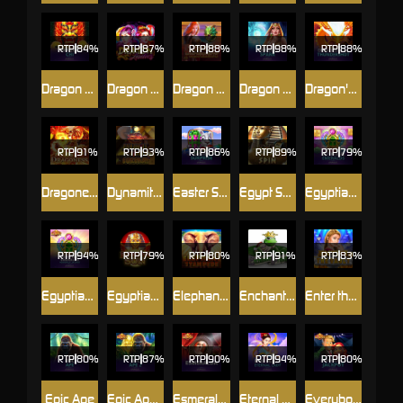
RTP
84%
RTP
87%
RTP
88%
RTP
98%
RTP
88%
Dragon Chi
Dragon Ladies
Dragon Prophecy
Dragon Spark
Dragon's Hall Thundershots
RTP
91%
RTP
93%
RTP
86%
RTP
89%
RTP
79%
Dragoness
Dynamite Digger Eureka
Easter Surprise
Egypt Spin
Egyptian Emeralds
RTP
94%
RTP
79%
RTP
80%
RTP
91%
RTP
83%
Egyptian Emeralds™ PowerPlay Jackpot
Egyptian Sun
Elephant Stampede
Enchanted Prince
Enter the Vault
RTP
80%
RTP
87%
RTP
90%
RTP
94%
RTP
80%
Epic Ape
Epic Ape II™ Jackpot Blitz™
Esmeralda
Eternal Lady
Everybody's Jackpot