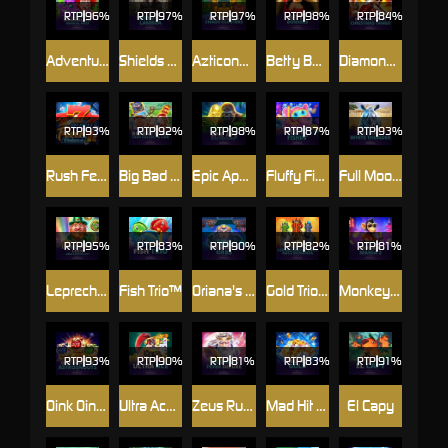
RTP
96%
RTP
97%
RTP
97%
RTP
98%
RTP
84%
Adventures Beyond Wonderland Magical Maze
Shields of Lambda
Azticons Chaos Clusters
Betty Bonkers
Diamond Explosion Christmas Tango
RTP
93%
RTP
92%
RTP
98%
RTP
87%
RTP
93%
Rush Fever 7s Deluxe
Big Bad Wolf: Cash Collect & Link™
Epic Ape: Blitz Cash Collect™
Fluffy Fishin'™
Full Moon: White Thunder™
RTP
95%
RTP
83%
RTP
90%
RTP
82%
RTP
81%
Leprechaun's Luck: Mega Cash Collect™
Fish Trio™
Oriana's Orbs™
Gold Trio: Leprechaun's Luck Race Bonanza™
Monkey Mania 2™
RTP
93%
RTP
90%
RTP
81%
RTP
83%
RTP
91%
Oink Oink Oink: Astrosnouts™
Ultra Ace™
Zeus Rush Fever Deluxe
Mad Hit Gold
El Capy