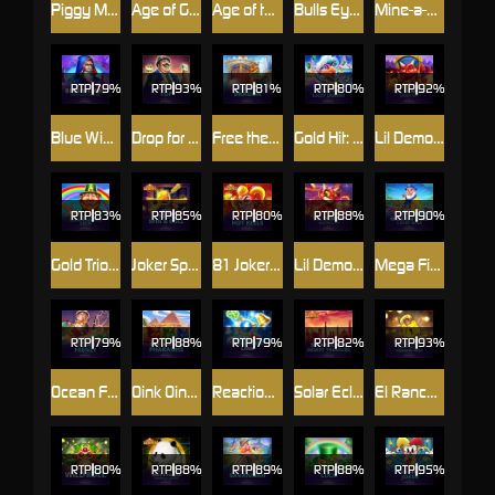
Piggy Mania
Age of Gods™: Book of Oracle
Age of the Gods: God of Storms Fire Blaze
Bulls Eye Bandits
Mine-a-Licious
RTP
79%
RTP
93%
RTP
81%
RTP
80%
RTP
92%
Blue Wizard: Cash Collect & Link
Drop for Top
Free the Dragon
Gold Hit: Lucky Granny
Lil Demon: Double Heat
RTP
83%
RTP
85%
RTP
80%
RTP
88%
RTP
90%
Gold Trio: Leprechaun's Luck BF
Joker Spin & Roll
81 Joker Hot Reels
Lil Demon: Blazing Lava
Mega Fire Blaze: Lucky Bass
RTP
79%
RTP
88%
RTP
79%
RTP
82%
RTP
93%
Ocean Frenzy
Oink Oink Oink: Pharaohs
Reaction Link
Solar Eclipse: Desert Treasure
El Ranchero Cash Collect Diamond Path
RTP
80%
RTP
88%
RTP
89%
RTP
88%
RTP
95%