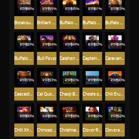
RTP
86%
RTP
95%
RTP
95%
RTP
81%
RTP
83%
Breakout Bob™
Brilliant Gems
Buffalo Blitz
Buffalo Blitz II
Buffalo Blitz: Mega Merge™
RTP
80%
RTP
84%
RTP
94%
RTP
82%
RTP
84%
Buffalo Blitz™: Megaways
Bull Fever
Caishen Ways
Captains Treasure
Caravan To Cairo
RTP
79%
RTP
93%
RTP
91%
RTP
86%
RTP
90%
Cascading Cave
Cat Queen
Chaoji 888
Chests of Plenty
Chili Eruption
RTP
80%
RTP
89%
RTP
90%
RTP
82%
RTP
92%
Chilli Xtreme™
Chinese Kitchen
Christmas Fortune
Clover Rollover 2
Clovers of Luck (Clovers of Luck Source.zip)