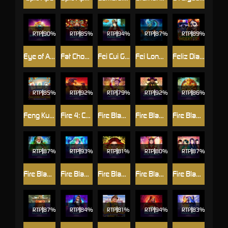
RTP
90%
RTP
85%
RTP
94%
RTP
87%
RTP
89%
Eye of Anubis™
Fat Choy Choy Sun
Fei Cui Gong Zhu
Fei Long Zai Tian
Feliz Dia De Los Muertos
RTP
85%
RTP
92%
RTP
79%
RTP
92%
RTP
86%
Feng Kuang Ma Jiang
Fire 4: Cash Collect Quattro™
Fire Blaze Golden : Amazing Factory
Fire Blaze Golden™: Buccaneer Bells
Fire Blaze: Adventure Trail
RTP
87%
RTP
93%
RTP
81%
RTP
80%
RTP
87%
Fire Blaze: Green Wizard™
Fire Blaze: Pearls Pearls Pearls
Fire Blaze: Quattro™: Celtic Charm™
Fire Blaze: River Empress
Fire Blaze: Sisters Gift
RTP
87%
RTP
84%
RTP
81%
RTP
94%
RTP
83%