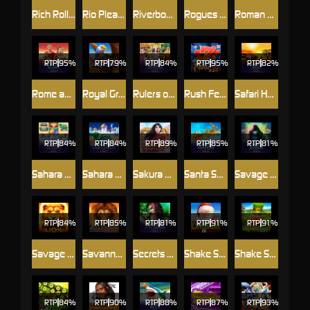
Rich Roll: Lust for Gold!
Rio Pleasures
Riverboat Reel
Rogues Draw
Roman Legend
RTP
95%
RTP
79%
RTP
84%
RTP
95%
RTP
82%
Rome and Glory
Royal Griffin
Rulers of the World: Empire Treasures™
Rush Fever 7s
Safari Heat
RTP
84%
RTP
84%
RTP
89%
RTP
85%
RTP
81%
Sahara Riches MegaWays: Cash Collect™
Sahara Riches™: Cash Collect
Sakura Fortune™ powered by Rarestone™
Santa Surprise
Savage Jungle
RTP
84%
RTP
85%
RTP
81%
RTP
91%
RTP
91%
Savage Lion
Savannah Cash
Secrets of the Amazon
Shake Shake Christmas
Shake Shake Leprechaun
RTP
84%
RTP
90%
RTP
88%
RTP
87%
RTP
93%