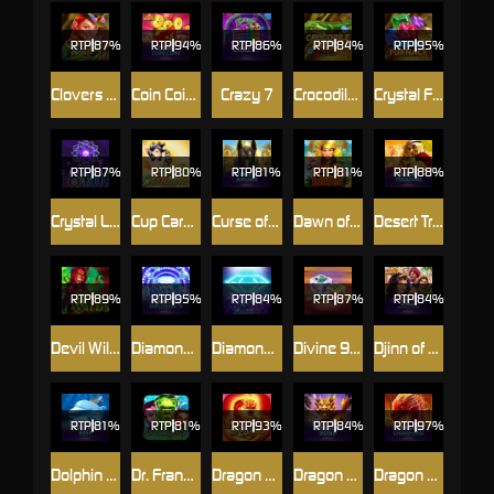
RTP
87%
RTP
94%
RTP
86%
RTP
84%
RTP
95%
Clovers of Luck 2
Coin Coin Coin CNY
Crazy 7
Crocodile Blitz
Crystal Furnace
RTP
87%
RTP
80%
RTP
81%
RTP
81%
RTP
88%
Crystal Lotus
Cup Carnaval
Curse of Anubis
Dawn of the Incas
Desert Treasure
RTP
89%
RTP
95%
RTP
84%
RTP
87%
RTP
84%
Devil Wilds™
Diamond Explosion 7s
Diamond Rise™
Divine 9™
Djinn of Storms™ PowerPlay Jackpot
RTP
81%
RTP
81%
RTP
93%
RTP
84%
RTP
97%
Dolphin Reef
Dr. Frankenstein
Dragon 8s 25x
Dragon Bond
Dragon Champions