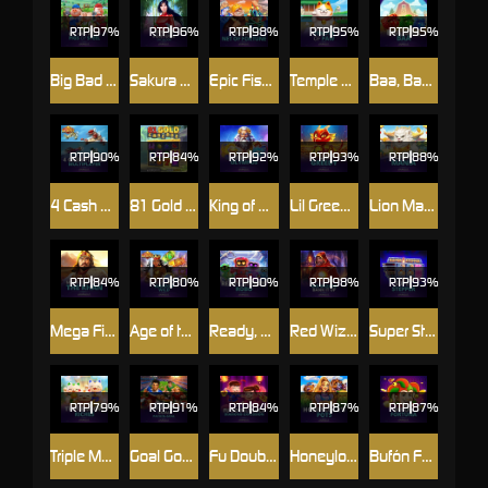
RTP
97%
RTP
96%
RTP
98%
RTP
95%
RTP
95%
Big Bad Wolf: Pigs of Steel
Sakura Fortune Epic Bloom
Epic Fish:Net of Fortune
Temple of paw
Baa, Baa, Baa
RTP
90%
RTP
84%
RTP
92%
RTP
93%
RTP
88%
4 Cash Planes: Multiplayer™
81 Gold Cascade
King of Olympus™
Lil Greedy™
Lion Mania™
RTP
84%
RTP
80%
RTP
90%
RTP
98%
RTP
93%
Mega Fire Blaze: The Khan™
Age of the Gods: Amazon Wild™
Ready, Steady, Robo™
Red Wizard: Bank It Up™
Super Stepper™
RTP
79%
RTP
91%
RTP
84%
RTP
87%
RTP
87%
Triple Meow Riches™
Goal Goal Goal: Pachin-Goal™
Fu Double Luck Diamond Explosion
Honeylock's Pots
Bufón Fortuna