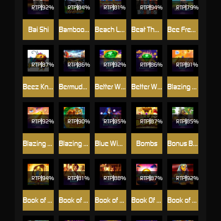
RTP
92%
RTP
84%
RTP
81%
RTP
94%
RTP
79%
Bai Shi
Bamboo Fortune
Beach Life
Beat The Bobbies
Bee Frenzy
RTP
87%
RTP
86%
RTP
92%
RTP
86%
RTP
91%
Beez Kneez
Bermuda Triangle
Better Wilds
Better Wilds™ PowerPlay Jackpot
Blazing Bells
RTP
92%
RTP
90%
RTP
85%
RTP
87%
RTP
85%
Blazing Bells: Powerplay Jackpot
Blazing Tiger
Blue Wizard
Bombs
Bonus Bears
RTP
94%
RTP
81%
RTP
88%
RTP
87%
RTP
92%
Book of 8 Riches
Book of Kings
Book of Kings™ PowerPlay Jackpot
Book Of Riches Deluxe
Book of Riches Deluxe Chapter 2