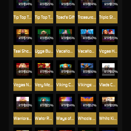
RTP
94%
RTP
95%
RTP
95%
RTP
84%
RTP
83%
Tip Top Totems
Tip Top Totems™ Powerplay Jackpot
Toad's Gift
Treasures of the lamps
Triple Stop: Mermaids Find™
RTP
79%
RTP
90%
RTP
86%
RTP
90%
RTP
95%
Tsai Shen's Gift
Ugga Bugga
Vacation Station
Vacation Station Deluxe
Vegas Hotties
RTP
90%
RTP
94%
RTP
84%
RTP
86%
RTP
82%
Vegas No Limit Wins
Very Merry Christmas
Viking Crusade
Vikings: Empire Treasures
Vlads Castle
RTP
80%
RTP
85%
RTP
84%
RTP
82%
RTP
89%
Warriors Gold
Water Reel
Ways of the Phoenix
Wheels of Flame™
White King