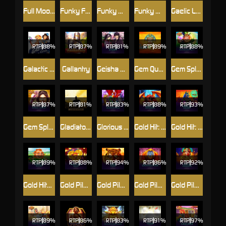
Full Moon: White Panda™
Funky Fruits
Funky Monkey
Funky Monkey Jackpot
Gaelic Luck
RTP
88%
RTP
87%
RTP
81%
RTP
89%
RTP
88%
Galactic Girls
Gallantry
Geisha Story
Gem Queen
Gem Splash: Rainbows Gift
RTP
87%
RTP
81%
RTP
83%
RTP
88%
RTP
93%
Gem Splash™: Kings Court™
Gladiator Jackpot
Glorious Guardians
Gold Hit: Dragon Bonanza
Gold Hit: Shrine of Anubis™
RTP
89%
RTP
88%
RTP
94%
RTP
86%
RTP
92%
Gold Hit™: O'Reilly's Riches
Gold Pile: New Years Gold
Gold Pile: Tigers Pride
Gold Pile™: Orangutan!
Gold Pile™: Toltec Treasure
RTP
89%
RTP
86%
RTP
83%
RTP
91%
RTP
97%