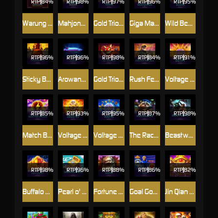
RTP
84%
RTP
98%
RTP
97%
RTP
96%
RTP
95%
Warung Gacor
Mahjong Magic
Gold Trio 10000
Giga Match Mahjong
Wild Beans
RTP
96%
RTP
96%
RTP
98%
RTP
84%
RTP
91%
Sticky Bandits Thunder Rail
Arowana's Luck
Gold Trio: Lil Demon
Rush Fever Catch'em All
Voltage Blitz Egypt
RTP
85%
RTP
93%
RTP
95%
RTP
87%
RTP
98%
Match Blitz Scatter Shock
Voltage Blitz Zeus Up
Voltage Blitz Rapid
The Racaroon
Beastwood
RTP
98%
RTP
96%
RTP
88%
RTP
86%
RTP
82%
Buffalo Blitz: Cash Collect
Pearl o' Plinko - Mermaid Cove
Fortune Lions
Goal Goal Goal Mines
Jin Qian Wa