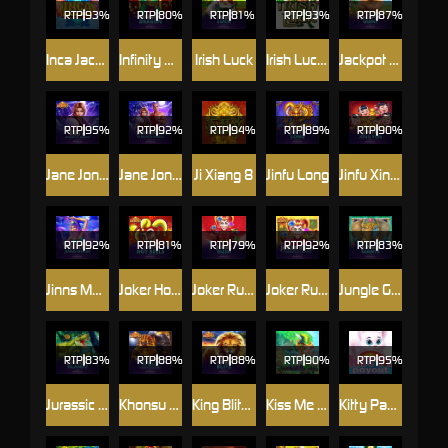
RTP
93%
RTP
80%
RTP
81%
RTP
93%
RTP
87%
Inca Jackpot
Infinity Dragon
Irish Luck
Irish Luck Eyecon
Jackpot Giant
RTP
95%
RTP
92%
RTP
94%
RTP
89%
RTP
90%
Jane Jones - Book of Kings 2™ PowerPlay Jackpot
Jane Jones Book of Kings 2™
Ji Xiang 8
Jinfu Long
Jinfu Xingyun
RTP
92%
RTP
81%
RTP
79%
RTP
92%
RTP
83%
Jinns Moon
Joker Hot Reels
Joker Rush™
Joker Rush™ PowerPlay Jackpot
Jungle Giants
RTP
83%
RTP
88%
RTP
88%
RTP
90%
RTP
95%
Jurassic Island II
Khonsu God of Moon™ PowerPlay Jackpot
King Blitz™
Kiss Me Clover
Kitty Payout