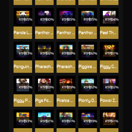
RTP
95%
RTP
90%
RTP
85%
RTP
85%
RTP
94%
Panda Luck
Panther Moon
Panther Pays
Panther Pays™ PowerPlay Jackpot
Past The Post
RTP
83%
RTP
92%
RTP
88%
RTP
92%
RTP
81%
Penguin Vacation
Pharaoh's Secrets
Pharaoh’s Daughter
Piggies and the Wolf
Piggy Gold
RTP
82%
RTP
83%
RTP
89%
RTP
82%
RTP
82%
Piggy Payout
Pigs Feast
Pirates Booty
Plenty O'Fortune
Power Zones™: Ishtar
RTP
93%
RTP
91%
RTP
91%
RTP
89%
RTP
91%