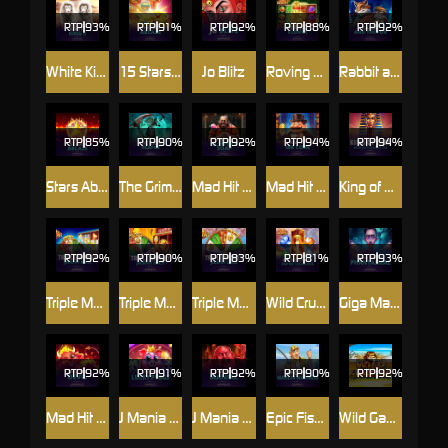
RTP
93%
RTP
91%
RTP
92%
RTP
88%
RTP
92%
White King 2
15 Stars Ablaze
Jo Blitz
Roving Clover
Rabbit and the Fox
RTP
85%
RTP
90%
RTP
92%
RTP
94%
RTP
94%
Stars Ablaze
The Grim Reaper
Mad Hit Slippery Soap
Mad Hit Mr Coin
King of Giza: Mega Cash Collect & Link
RTP
92%
RTP
90%
RTP
83%
RTP
81%
RTP
93%
Triple Money Jackpot Bells
Triple Money Jackpot Spicy!
Triple Money Jackpot Gold!
Wild Crusade: Empire Treasures
Giga Match Phantasmal
RTP
92%
RTP
91%
RTP
92%
RTP
90%
RTP
92%
Mad Hit Devil
J Mania Lucky Pyggs
J Mania Maniac
Epic Fish: Marlin Madness
Wild Gambler