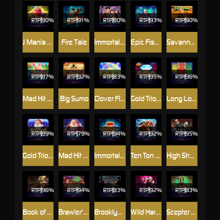
RTP
90%
RTP
91%
RTP
80%
RTP
93%
RTP
90%
J Mania Triple Jam
Fire Tale
Immortal Ways Heart to Heart
Epic Fish: Winter Catch
Savannah Fortune
RTP
87%
RTP
92%
RTP
83%
RTP
95%
RTP
96%
Mad Hit Easter Eggsplosion
Big Sumo
Clover Flip
Gold Trio Jackpot
Long Long Long
RTP
89%
RTP
79%
RTP
94%
RTP
92%
RTP
95%
Gold Trio: Santa Surprise
Mad Hit Ho Ho Hot Pudding
Immortal Ways Magic Gems
Ten Ton Ways Odin's Gifts
High Street Heist
RTP
96%
RTP
94%
RTP
83%
RTP
92%
RTP
83%
Book of Duat
Brawler's Bar Cash Collect
Brooklyn Bootleggers
Wild Harlequin
Scepter of Anubis