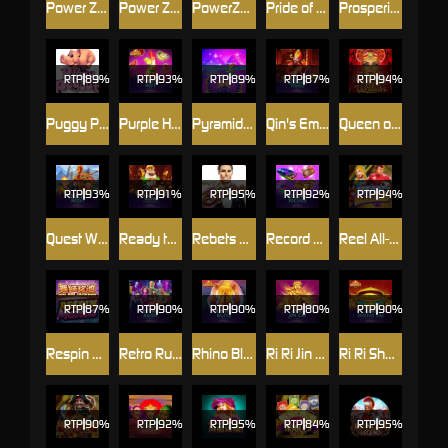
Power Zones™: Pyramid Valley
Power Zones™: Thunder Birds
PowerZones: Legend of Hydra
Pride of Persia: Empire Treasures
Prosperity Journey
RTP
89%
RTP
93%
RTP
89%
RTP
87%
RTP
94%
Puggy Payout
Purple Hot
Pyramid Linx™ L 95
Qin's Empire: Caishen's Temple™
Queen of Wands
RTP
93%
RTP
91%
RTP
95%
RTP
92%
RTP
94%
Quest West
Ready to Blow: Thundershots™
Rebets Splendour
Record Riches
Reel All-Stars
RTP
87%
RTP
90%
RTP
90%
RTP
80%
RTP
90%
Respin Mania Wu Shi Jackpot
Retro Rush
Rhino Blitz
Ri Ri Jin Cai
Ri Ri Sheng Cai
RTP
90%
RTP
92%
RTP
95%
RTP
84%
RTP
95%