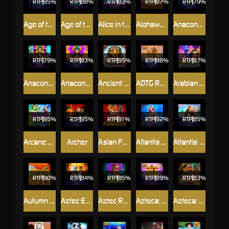
RTP
95%
RTP
88%
RTP
83%
RTP
87%
RTP
79%
Age of the Gods™: Wheels of Olympus
Age of the Gods™: Wonder Warriors™
Alice in the Wild
Alohawaii: Cash Collect™
Anaconda Uncoiled™
RTP
79%
RTP
83%
RTP
95%
RTP
86%
RTP
87%
Anaconda Wild
Anaconda Wild II
Ancient Pharaoh
AOTG Ruler of the Seas
Arabian Secret
RTP
95%
RTP
95%
RTP
91%
RTP
92%
RTP
85%
Arcane Beauties
Archer
Asian Fantasy
Atlantis Queen
Atlantis: Cash Collect
RTP
90%
RTP
84%
RTP
85%
RTP
89%
RTP
83%
Autumn Gold
Aztec Expedition Thundershots
Aztec Reel
Azteca: Bonus Lines™ PowerPlay Jackpot
Azteca: Cash Collect™