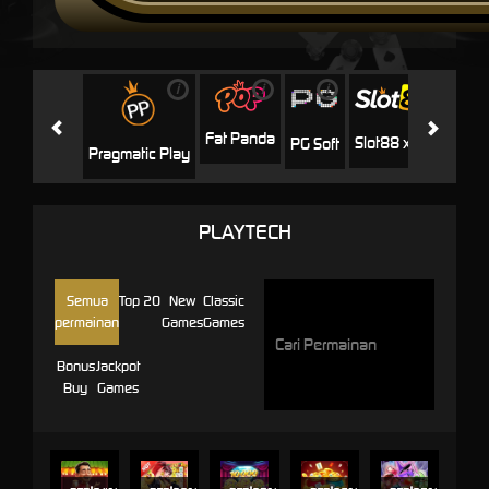
i
i
i
i
i
Facha
Fat Panda
Slot88 x PP
PG Soft
Pragmatic Play
PLAYTECH
Semua
Top 20
New
Classic
permainan
Games
Games
Bonus
Jackpot
Buy
Games