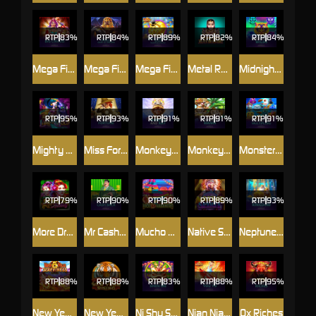
RTP
83%
RTP
84%
RTP
89%
RTP
82%
RTP
84%
Mega Fire Blaze™: Big Circus!
Mega Fire Blaze™: Khonsu God of Moon™
Mega Fire Blaze™: Wild Pistolero™
Metal Reel
Midnight Wild
RTP
95%
RTP
93%
RTP
91%
RTP
91%
RTP
91%
Mighty Hat: Lamp of Gold™ L 95
Miss Fortune
Monkey and Rat
Monkey Mania
Monster Multipliers™
RTP
79%
RTP
90%
RTP
90%
RTP
89%
RTP
93%
More Dragon Ladies
Mr Cashback
Mucho Loco Habanero
Native Spirit
Neptunes Kingdom
RTP
88%
RTP
88%
RTP
83%
RTP
88%
RTP
95%
New Year Happines
New Year Rising
Ni Shu Shen Me
Nian Nian You Yu
Ox Riches